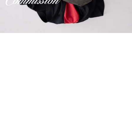
Credits