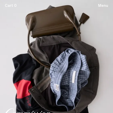
Cart 0
Menu
Subscribe
Terms & Conditions
Stockists
Privacy Policy
© 2026 Commission