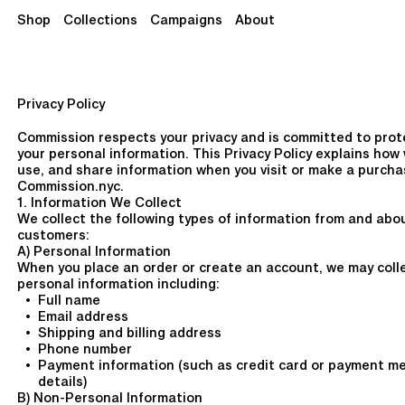
Shop
Collections
Campaigns
About
Privacy Policy
Commission respects your privacy and is committed to prot
your personal information. This Privacy Policy explains how 
use, and share information when you visit or make a purcha
Commission.nyc.
1. Information We Collect
We collect the following types of information from and abo
customers:
A) Personal Information
When you place an order or create an account, we may coll
personal information including:
Full name
Email address
Shipping and billing address
Phone number
Payment information (such as credit card or payment m
details)
B) Non-Personal Information