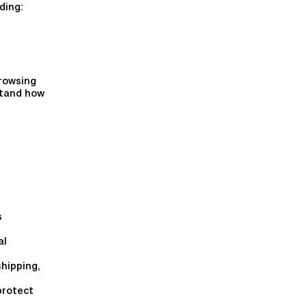
ding:
rowsing
stand how
s
al
shipping,
protect