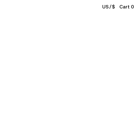
/
US
$
Cart 0