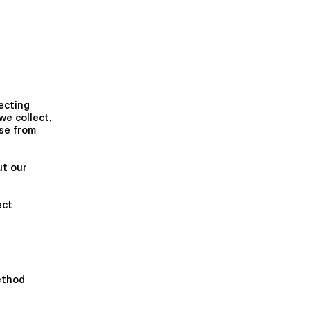
ecting
we collect,
se from
ut our
ect
ethod