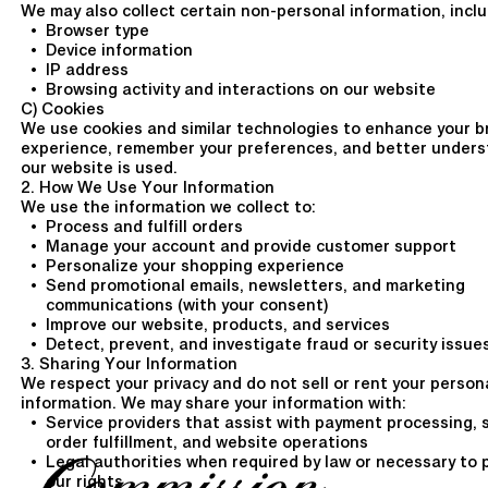
We may also collect certain non-personal information, inclu
Browser type
Device information
IP address
Browsing activity and interactions on our website
C) Cookies
We use cookies and similar technologies to enhance your b
experience, remember your preferences, and better under
our website is used.
2. How We Use Your Information
We use the information we collect to:
Process and fulfill orders
Manage your account and provide customer support
Personalize your shopping experience
Send promotional emails, newsletters, and marketing
communications (with your consent)
Improve our website, products, and services
Detect, prevent, and investigate fraud or security issue
3. Sharing Your Information
We respect your privacy and do not sell or rent your person
information. We may share your information with:
Service providers that assist with payment processing, 
order fulfillment, and website operations
Legal authorities when required by law or necessary to 
our rights