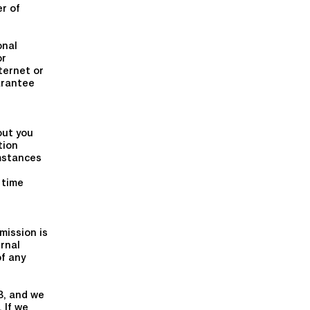
er of
onal
or
ternet or
arantee
out you
tion
umstances
 time
mission is
ernal
of any
3, and we
 If we