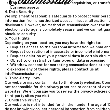
Third parties involved in a merger, acquisition, or transf
business assets
4. Data Security
We implement reasonable safeguards to protect your pers
information from unauthorized access, misuse, alteration, 
disclosure. However, no method of transmission over the in
electronic storage is completely secure, and we cannot gu
absolute security.
5. Your Rights
Depending on your location, you may have the right to:
Request access to the personal information we hold ab
Request correction of inaccurate or incomplete informa
Request deletion of your personal data in certain circ
Object to or restrict certain types of data processing
Withdraw consent for marketing communications at any
To exercise any of these rights, please contact us at
info@commission.nyc
6. Third-Party Links
Our website may contain links to third-party websites. Com
not responsible for the privacy practices or content of ext
websites. We encourage you to review the privacy policies 
third-party sites you visit.
7. Children’s Privacy
Our website is not intended for children under the age of 1
do not knowingly collect personal information from children.