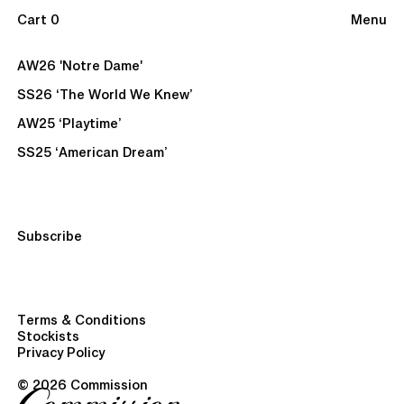
Cart 0
Menu
AW26 'Notre Dame'
SS26 ‘The World We Knew’
AW25 ‘Playtime’
SS25 ‘American Dream’
Subscribe
Terms & Conditions
Stockists
Privacy Policy
© 2026 Commission