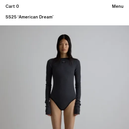
Cart 0
Menu
SS25 ‘American Dream’