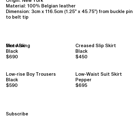
Origin: New York
Material: 100% Belgian leather
Dimension: 3cm x 116.5cm (1.25" x 45.75") from buckle pin
to belt tip
See Also
Moto Sling
Creased Slip Skirt
Black
Black
$690
$450
Low-rise Boy Trousers
Low-Waist Suit Skirt
Black
Pepper
$590
$695
Subscribe