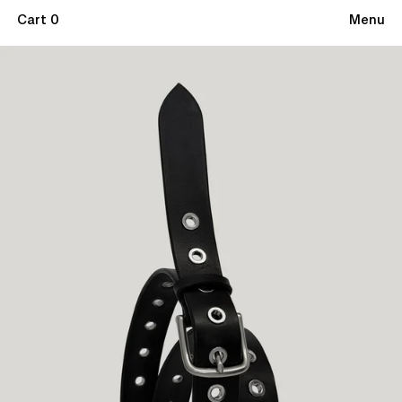
Cart 0
Menu