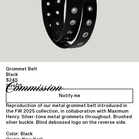
Grommet Belt
Black
$245
Size
OS
Notify me
Reproduction of our metal grommet belt introduced in
the FW 2025 collection, in collaboration with Maximum
Henry. Silver-tone metal grommets throughout. Brushed
silver buckle. Blind debossed logo on the reverse side.
Color: Black