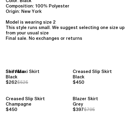
Color: Black
Composition: 100% Polyester
Origin: New York
Model is wearing size 2
This style runs small. We suggest selecting one size up
from your usual size
Final sale. No exchanges or returns
See Also
Shift Maxi Skirt
Creased Slip Skirt
Black
Black
$262
$525
$450
Creased Slip Skirt
Blazer Skirt
Champagne
Grey
$450
$397
$795