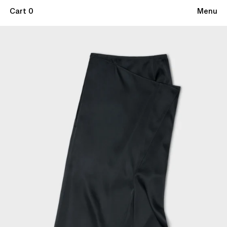
Cart 0
Menu