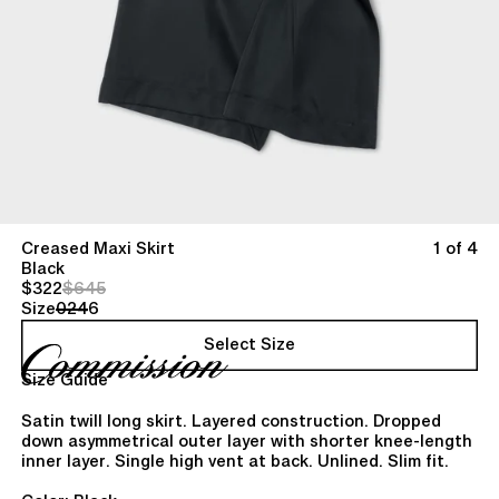
Creased Maxi Skirt
1 of 4
Black
$322
$645
Size
0
2
4
6
Select Size
Size Guide
Satin twill long skirt. Layered construction. Dropped
down asymmetrical outer layer with shorter knee-length
inner layer. Single high vent at back. Unlined. Slim fit.