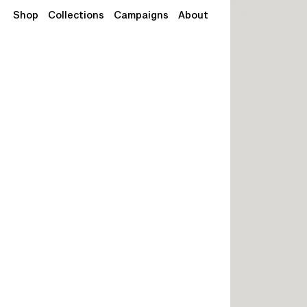
Shop
Collections
Campaigns
About