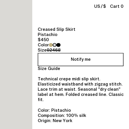
/
US
$
Cart 0
Creased Slip Skirt
Pistachio
$450
Color
Size
0
2
4
6
8
Notify me
Size Guide
Technical crepe midi slip skirt.
Elasticized waistband with zigzag stitch.
Lace trim at waist. Seasonal "dry clean"
label at hem. Folded creased line. Classic
fit.
Color: Pistachio
Composition: 100% silk
Origin: New York