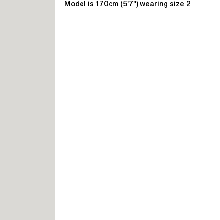
Model is 170cm (5'7") wearing size 2