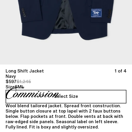
Long Shift Jacket
1 of 4
Navy
$597
$1,245
Size
S
M
L
Select Size
Wool blend tailored jacket. Spread front construction.
Single button closure at top lapel with 2 faux buttons
below. Flap pockets at front. Double vents at back with
raw-edged side panels. Seasonal label on left sleeve.
Fully lined. Fit is boxy and slightly oversized.