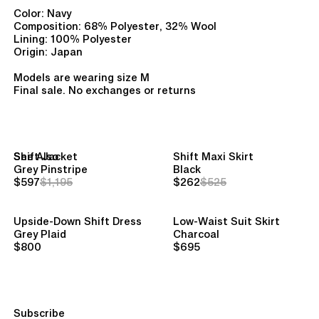
Color: Navy
Composition: 68% Polyester, 32% Wool
Lining: 100% Polyester
Origin: Japan
Models are wearing size M
Final sale. No exchanges or returns
See Also
Shift Jacket
Shift Maxi Skirt
Grey Pinstripe
Black
$597
$1,195
$262
$525
Upside-Down Shift Dress
Low-Waist Suit Skirt
Grey Plaid
Charcoal
$800
$695
Subscribe