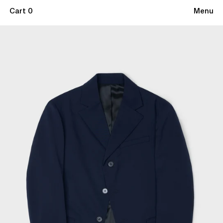
Cart 0
Menu