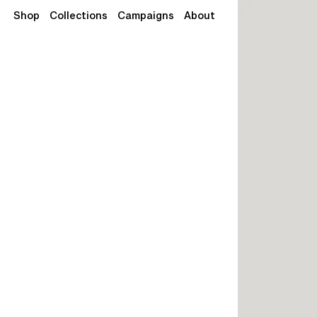
Shop
Collections
Campaigns
About