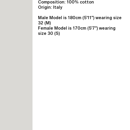
Composition: 100% cotton
Origin: Italy
Male Model is 180cm (5'11") wearing size
32 (M)
Female Model is 170cm (5'7") wearing
size 30 (S)