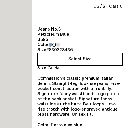
/
US
$
Cart 0
Jeans No.3
Petroleum Blue
$595
Color
Size
28
30
32
34
36
Select Size
Size Guide
Commission’s classic premium Italian
denim. Straight-leg, low-rise jeans. Five-
pocket construction with a front fly.
Signature fanny waistband. Logo patch
at the back pocket. Signature fanny
waistline at the back. Belt loops. Low-
rise crotch with logo-engraved antique
brass hardware. Unisex fit.
Color: Petroleum blue