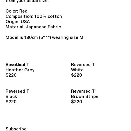
from your usual size.
Color: Red
Composition:
100% cotton
Origin: USA
Material: Japanese Fabric
Model is 180cm (5'11") wearing size M
See Also
Reversed T
Reversed T
Heather Grey
White
$220
$220
Reversed T
Reversed T
Black
Brown Stripe
$220
$220
Subscribe