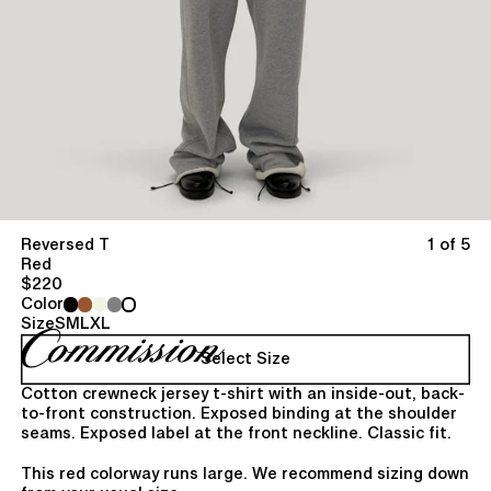
Reversed T
1 of 5
Red
$220
Color
Size
S
M
L
XL
Select Size
Cotton crewneck jersey t-shirt with an inside-out, back-
to-front construction. Exposed binding at the shoulder
seams. Exposed label at the front neckline. Classic fit.
This red colorway runs large. We recommend sizing down