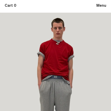
Cart 0
Menu