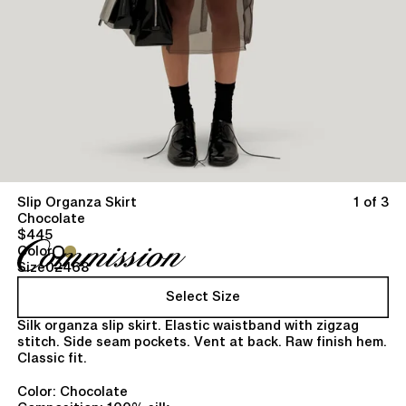
Slip Organza Skirt
1 of 3
Chocolate
$445
Color
Size
0
2
4
6
8
Select Size
Silk organza slip skirt. Elastic waistband with zigzag
stitch. Side seam pockets. Vent at back. Raw finish hem.
Classic fit.
Color: Chocolate