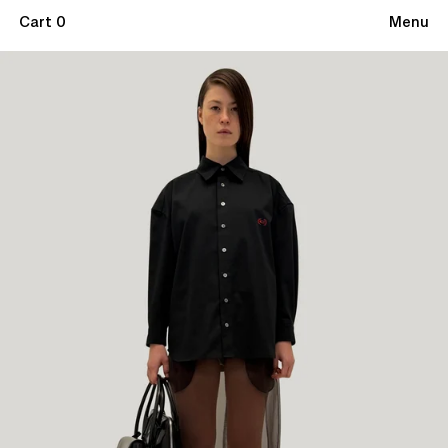
Cart 0
Menu