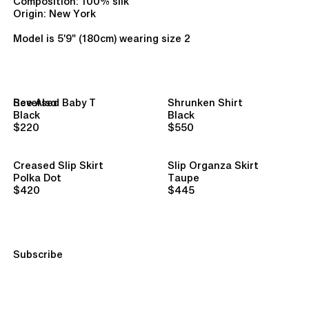
Composition: 100% silk
Origin: New York
Model is 5'9" (180cm) wearing size 2
See Also
Reversed Baby T
Shrunken Shirt
Black
Black
$220
$550
Creased Slip Skirt
Slip Organza Skirt
Polka Dot
Taupe
$420
$445
Subscribe